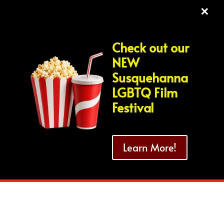
×
Check out our
NEW
Susquehanna
LGBTQ Film
Festival
Learn More!