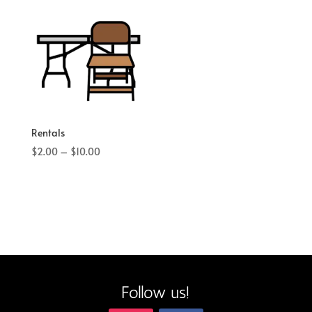
Rentals
Price
$
2.00
–
$
10.00
range:
$2.00
through
$10.00
Follow us!