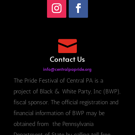

Contact Us
info@centralpapride.org
The Pride Festival of Central PA is a
project of Black & White Party, Inc (BWP),
fiscal sponsor. The official registration and
financial information of BWP may be
obtained from the Pennsylvania
Department of State by calling toll free,