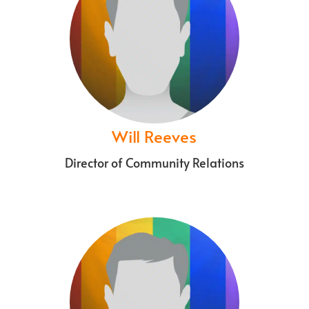
Will Reeves
Director of Community Relations