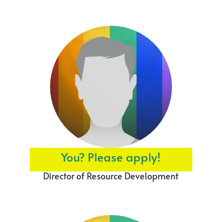
You? Please apply!
Director of Resource Development