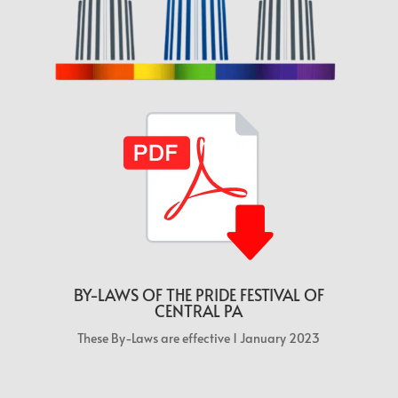
BY-LAWS OF THE PRIDE FESTIVAL OF
CENTRAL PA
These By-Laws are effective 1 January 2023