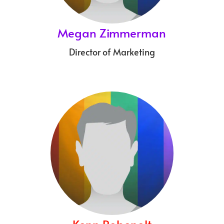
Megan Zimmerman
Director of Marketing