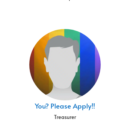
You? Please Apply!!
Treasurer