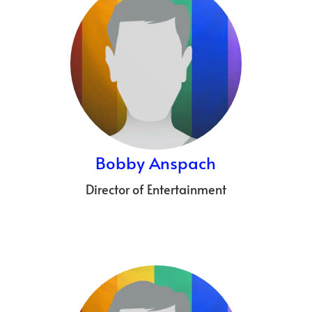
Bobby Anspach
Director of Entertainment