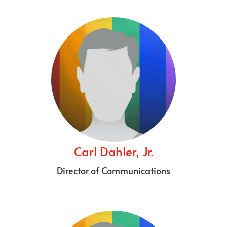
Carl Dahler, Jr.
Director of Communications