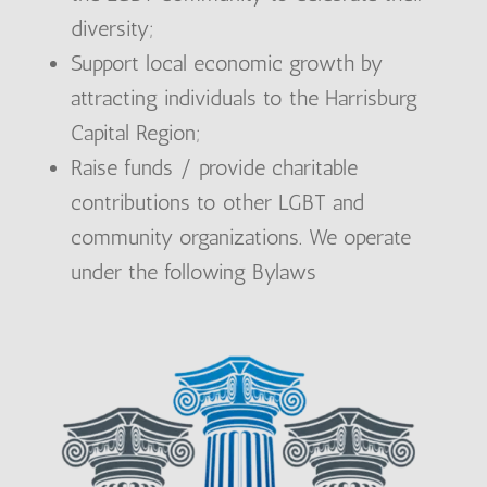
diversity;
Support local economic growth by
attracting individuals to the Harrisburg
Capital Region;
Raise funds / provide charitable
contributions to other LGBT and
community organizations. We operate
under the following Bylaws