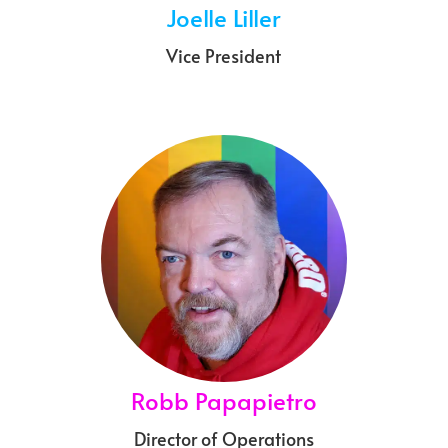
Joelle Liller
Vice President
Robb Papapietro
Director of Operations