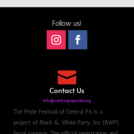
Follow us!

Contact Us
info@centralpapride.org
The Pride Festival of Central PA is a
project of Black & White Party, Inc (BWP),
fiscal sponsor. The official registration and