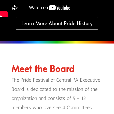
Learn More About Pride History
Meet the Board
The Pride Festival of Central PA Executive
Board is dedicated to the mission of the
organization and consists of 5 – 13
members who oversee 4 Committees.