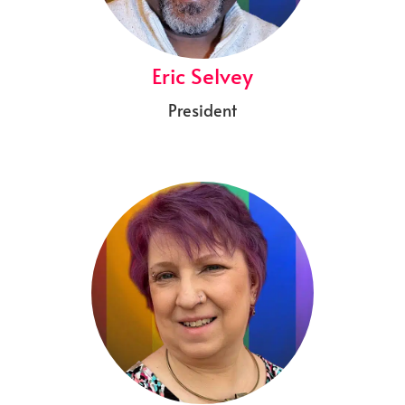
Eric Selvey
President