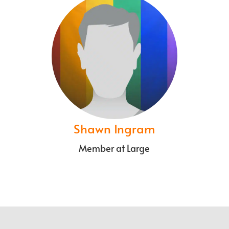
Shawn Ingram
Member at Large