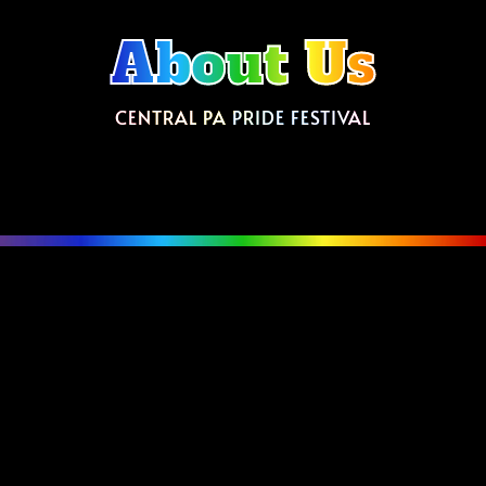
About Us
CENTRAL PA PRIDE FESTIVAL