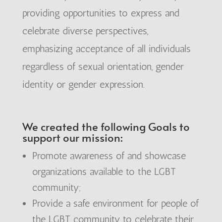
providing opportunities to express and
celebrate diverse perspectives,
emphasizing acceptance of all individuals
regardless of sexual orientation, gender
identity or gender expression.
We created the following Goals to
support our mission:
Promote awareness of and showcase
organizations available to the LGBT
community;
Provide a safe environment for people of
the LGBT community to celebrate their