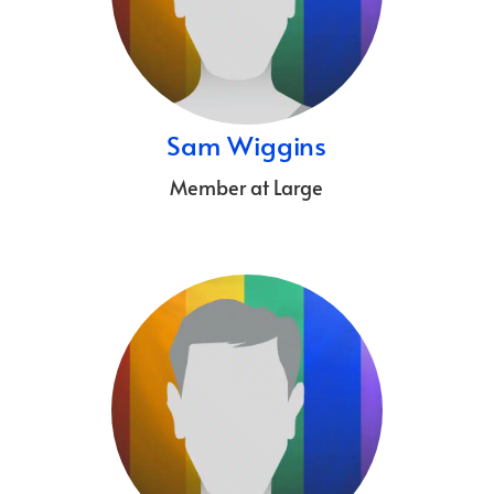
Sam Wiggins
Member at Large