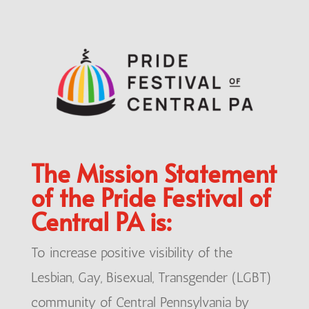
The Mission Statement
of the Pride Festival of
Central PA is:
To increase positive visibility of the
Lesbian, Gay, Bisexual, Transgender (LGBT)
community of Central Pennsylvania by