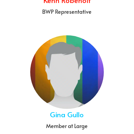
Kenn Robenolt
BWP Representative
Gina Gullo
Member at Large