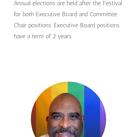
Annual elections are held after the Festival
for both Executive Board and Committee
Chair positions. Executive Board positions
have a term of 2 years.