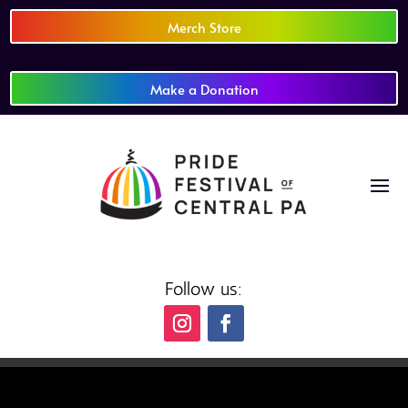
Merch Store
Make a Donation
Follow us: