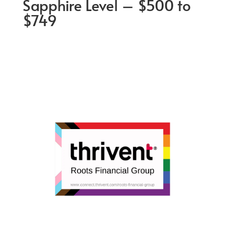
Sapphire Level – $500 to
$749