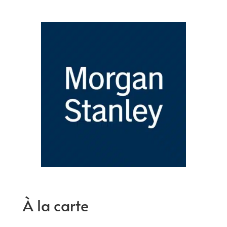
À la carte