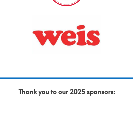
Thank you to our 2025 sponsors: