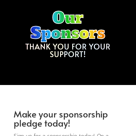
Our
Sponsors
THANK YOU FOR YOUR
SUPPORT!
Make your sponsorship
pledge today!
Sign up for a sponsorship today! On a