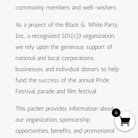
community members and well-wishers.
As a project of the Black & White Party,
Inc., a recognized 501(c)3 organization,
we rely upon the generous support of
national and local corporations,
businesses and individual donors to help
fund the success of the annual Pride
Festival, parade and film festival.
This packet provides information about
0
our organization, sponsorship
opportunities, benefits, and promotional