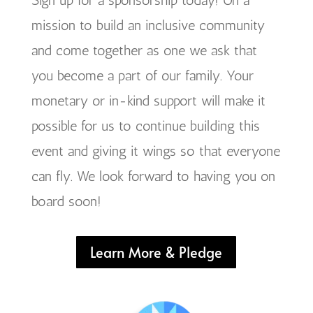
mission to build an inclusive community
and come together as one we ask that
you become a part of our family. Your
monetary or in-kind support will make it
possible for us to continue building this
event and giving it wings so that everyone
can fly. We look forward to having you on
board soon!
Learn More & Pledge