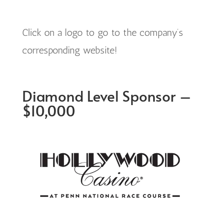
Click on a logo to go to the company’s
corresponding website!
Diamond Level Sponsor –
$10,000