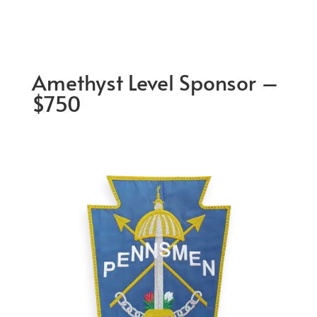
Amethyst Level Sponsor –
$750