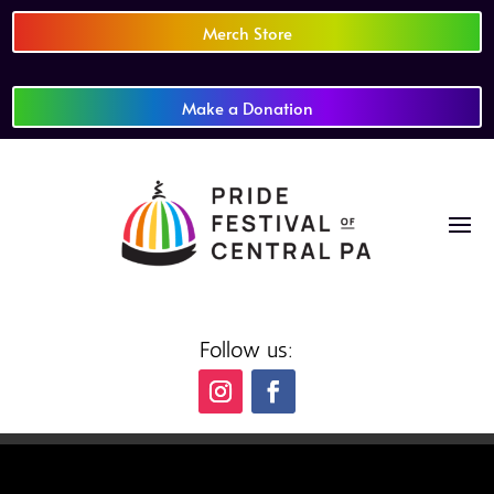
Merch Store
Make a Donation
Follow us: