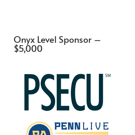
Onyx Level Sponsor –
$5,000