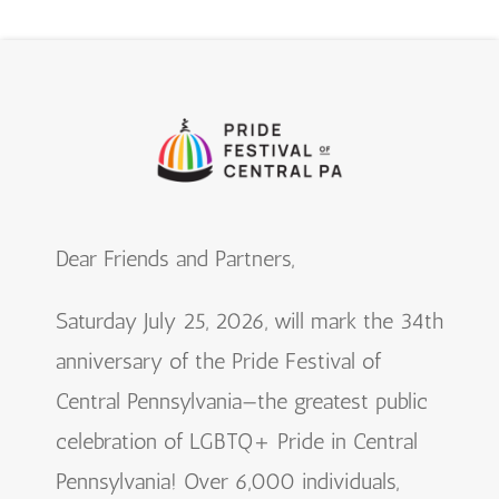
Dear Friends and Partners,
Saturday July 25, 2026, will mark the 34th
anniversary of the Pride Festival of
Central Pennsylvania—the greatest public
celebration of LGBTQ+ Pride in Central
Pennsylvania! Over 6,000 individuals,