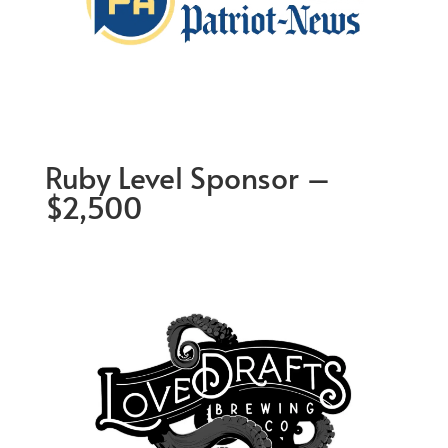
Ruby Level Sponsor –
$2,500