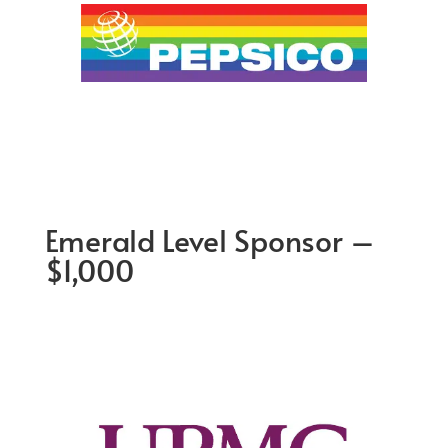
Emerald Level Sponsor –
$1,000