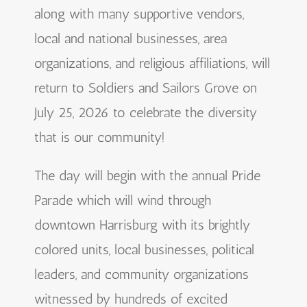
along with many supportive vendors,
local and national businesses, area
organizations, and religious affiliations, will
return to Soldiers and Sailors Grove on
July 25, 2026 to celebrate the diversity
that is our community!
The day will begin with the annual Pride
Parade which will wind through
downtown Harrisburg with its brightly
colored units, local businesses, political
leaders, and community organizations
witnessed by hundreds of excited