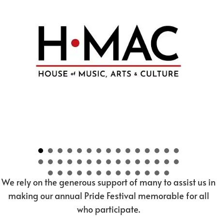
We rely on the generous support of many to assist us in
making our annual Pride Festival memorable for all
who participate.