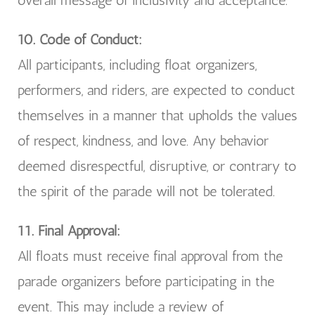
overall message of inclusivity and acceptance.
10. Code of Conduct:
All participants, including float organizers,
performers, and riders, are expected to conduct
themselves in a manner that upholds the values
of respect, kindness, and love. Any behavior
deemed disrespectful, disruptive, or contrary to
the spirit of the parade will not be tolerated.
11. Final Approval:
All floats must receive final approval from the
parade organizers before participating in the
event. This may include a review of