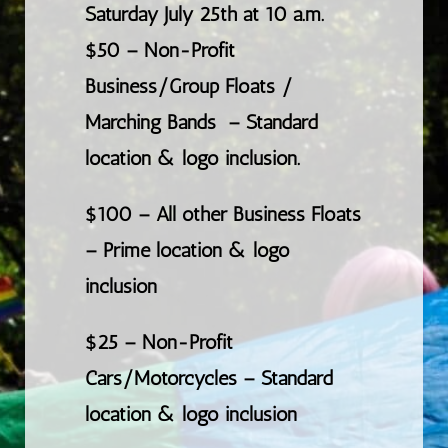
Saturday July 25th at 10 a.m.
$50 –
Non-Profit
Business/Group Floats /
Marching Bands
– Standard
location & logo inclusion.
$100 – All other Business Floats
– Prime location & logo
inclusion
$25 – Non-Profit
Cars/Motorcycles – Standard
location & logo inclusion