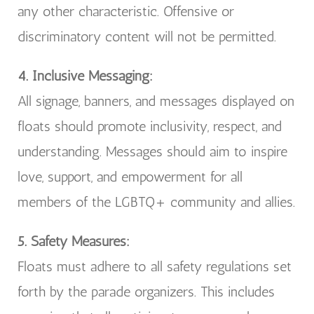
any other characteristic. Offensive or
discriminatory content will not be permitted.
4. Inclusive Messaging:
All signage, banners, and messages displayed on
floats should promote inclusivity, respect, and
understanding. Messages should aim to inspire
love, support, and empowerment for all
members of the LGBTQ+ community and allies.
5. Safety Measures:
Floats must adhere to all safety regulations set
forth by the parade organizers. This includes