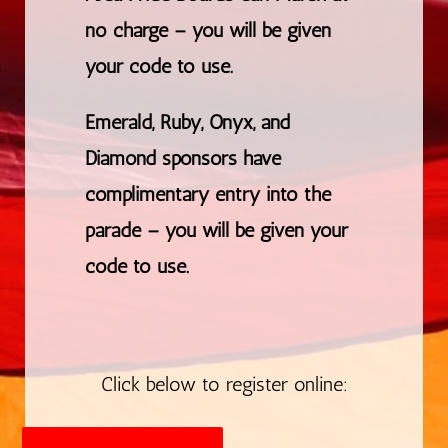
no charge – you will be given
your code to use.
Emerald, Ruby, Onyx, and
Diamond sponsors have
complimentary entry into the
parade – you will be given your
code to use.
Click below to register online: