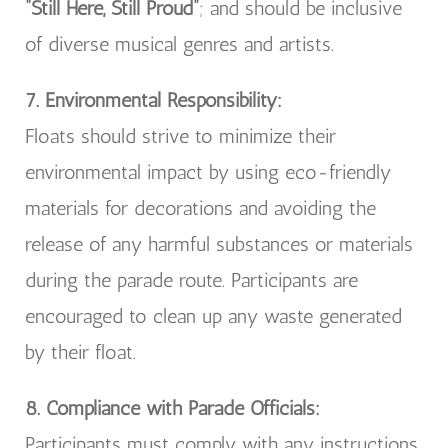
“Still Here, Still Proud”
; and should be inclusive
of diverse musical genres and artists.
7. Environmental Responsibility:
Floats should strive to minimize their
environmental impact by using eco-friendly
materials for decorations and avoiding the
release of any harmful substances or materials
during the parade route. Participants are
encouraged to clean up any waste generated
by their float.
8. Compliance with Parade Officials:
Participants must comply with any instructions