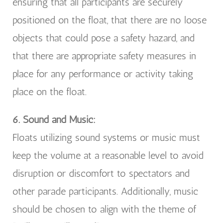
ensuring that all participants are securely
positioned on the float, that there are no loose
objects that could pose a safety hazard, and
that there are appropriate safety measures in
place for any performance or activity taking
place on the float.
6. Sound and Music:
Floats utilizing sound systems or music must
keep the volume at a reasonable level to avoid
disruption or discomfort to spectators and
other parade participants. Additionally, music
should be chosen to align with the theme of