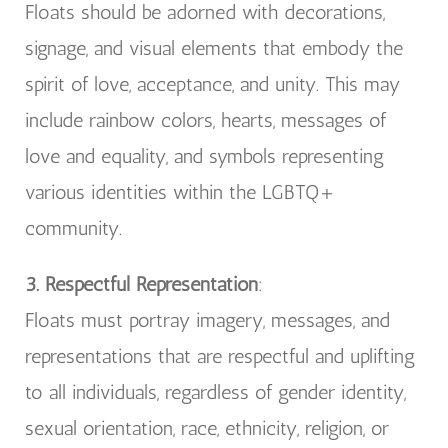
Floats should be adorned with decorations,
signage, and visual elements that embody the
spirit of love, acceptance, and unity. This may
include rainbow colors, hearts, messages of
love and equality, and symbols representing
various identities within the LGBTQ+
community.
3. Respectful Representation
:
Floats must portray imagery, messages, and
representations that are respectful and uplifting
to all individuals, regardless of gender identity,
sexual orientation, race, ethnicity, religion, or