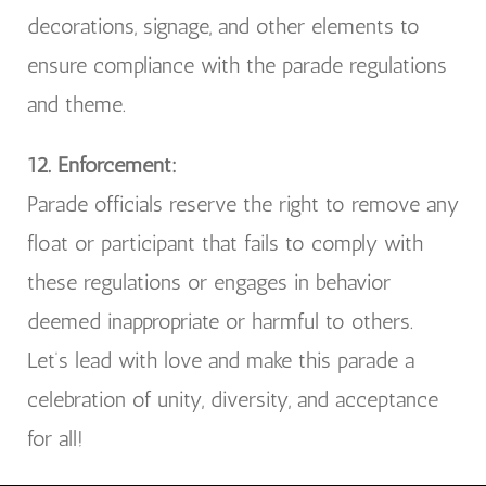
decorations, signage, and other elements to
ensure compliance with the parade regulations
and theme.
12. Enforcement:
Parade officials reserve the right to remove any
float or participant that fails to comply with
these regulations or engages in behavior
deemed inappropriate or harmful to others.
Let’s lead with love and make this parade a
celebration of unity, diversity, and acceptance
for all!