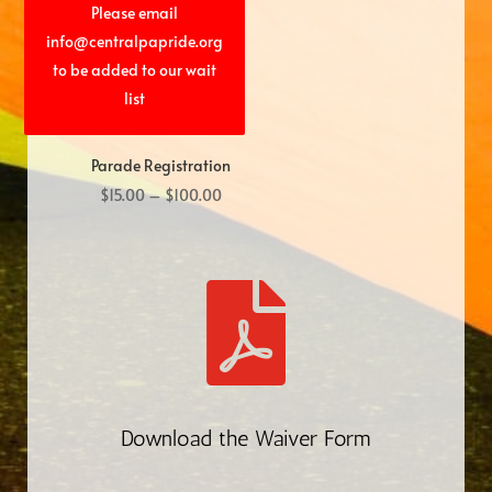
Please email
info@centralpapride.org
to be added to our wait
list
Parade Registration
Price
$
15.00
–
$
100.00
range:
$15.00
through

$100.00
Download the Waiver Form