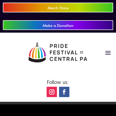
Merch Store
Make a Donation
Follow us: