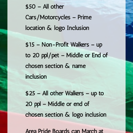
$50 – All other
Cars/Motorcycles – Prime
location & logo Inclusion
$15 – Non-Profit Walkers – up
to 20 ppl/pet – Middle or End of
chosen section & name
inclusion
$25 – All other Walkers – up to
20 ppl – Middle or end of
chosen section & logo inclusion
Area Pride Boards can March at