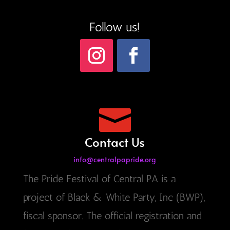
Follow us!

Contact Us
info@centralpapride.org
The Pride Festival of Central PA is a
project of Black & White Party, Inc (BWP),
fiscal sponsor. The official registration and