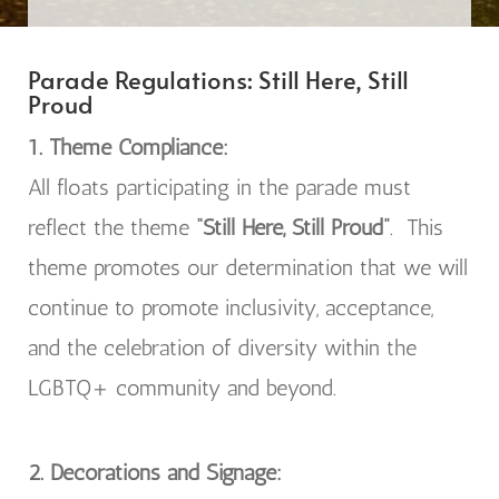
Parade Regulations:
Still Here, Still
Proud
1. Theme Compliance:
All floats participating in the parade must
reflect the theme
“Still Here, Still Proud”
.
This
theme promotes our determination that we will
continue to promote inclusivity, acceptance,
and the celebration of diversity within the
LGBTQ+ community and beyond.
2. Decorations and Signage: