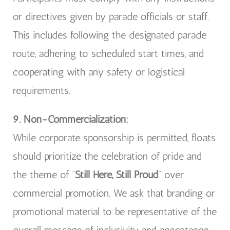
or directives given by parade officials or staff.
This includes following the designated parade
route, adhering to scheduled start times, and
cooperating with any safety or logistical
requirements.
9. Non-Commercialization:
While corporate sponsorship is permitted, floats
should prioritize the celebration of pride and
the theme of “
Still Here, Still Proud
” over
commercial promotion. We ask that branding or
promotional material to be representative of the