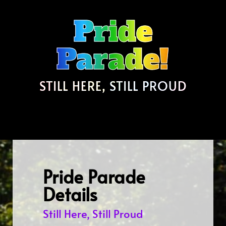
Pride
Parade!
STILL HERE, STILL PROUD
Pride Parade
Details
Still Here, Still Proud