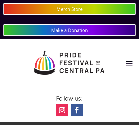
Merch Store
Make a Donation
Follow us: