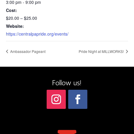
3:00 pm - 9:00 pm
Cost:
$20.00 – $25.00
Website:
https://centralpapride.org/events/
Ambassador Pageant
Pride Night at MILLWORKS!
Follow us!