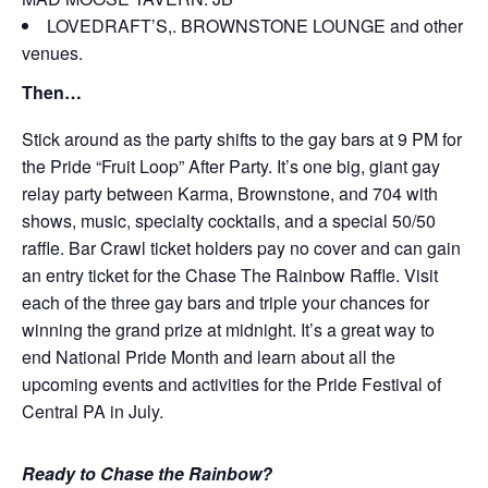
LOVEDRAFT’S,. BROWNSTONE LOUNGE and other
venues.
Then…
Stick around as the party shifts to the gay bars at 9 PM for
the Pride “Fruit Loop” After Party. It’s one big, giant gay
relay party between Karma, Brownstone, and 704 with
shows, music, specialty cocktails, and a special 50/50
raffle. Bar Crawl ticket holders pay no cover and can gain
an entry ticket for the Chase The Rainbow Raffle. Visit
each of the three gay bars and triple your chances for
winning the grand prize at midnight. It’s a great way to
end National Pride Month and learn about all the
upcoming events and activities for the Pride Festival of
Central PA in July.
Ready to Chase the Rainbow?