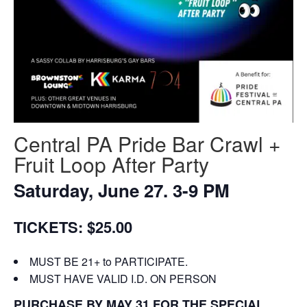
Central PA Pride Bar Crawl +
Fruit Loop After Party
Saturday, June 27. 3-9 PM
TICKETS: $25.00
MUST BE 21+ to PARTICIPATE.
MUST HAVE VALID I.D. ON PERSON
PURCHASE BY MAY 31 FOR THE SPECIAL