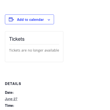
Add to calendar
Tickets
Tickets are no longer available
DETAILS
Date:
June 27
Time: