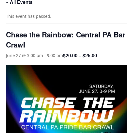
« All Events
This event has passed.
Chase the Rainbow: Central PA Bar
Crawl
$20.00 – $25.00
June 27 @ 3:00 pm
-
9:00 pm