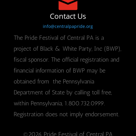

Contact Us
info@centralpapride.org
The Pride Festival of Central PA is a
project of Black & White Party, Inc (BWP),
fiscal sponsor. The official registration and
financial information of BWP may be
obtained from the Pennsylvania
Department of State by calling toll free,
within Pennsylvania, 1.800.732.0999.
Registration does not imply endorsement.
©2026 Pride Festival of Central PA