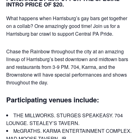
INTRO PRICE OF $20.
What happens when Harrisburg’s gay bars get together
on a collab? One amazingly good time! Join us for a
Harrisburg bar crawl to support Central PA Pride.
Chase the Rainbow throughout the city at an amazing
lineup of Harrisburg’s best downtown and midtown bars
and restaurants from 3-9 PM. 704, Karma, and the
Brownstone will have special performances and shows
throughout the day.
Participating venues include:
THE MILLWORKS. STURGES SPEAKEASY. 704
LOUNGE. STEALEY’S TAVERN.
McGRATHS. KARMA ENTERTAINMENT COMPLEX.
MAD MOOSE TAVERN. JB