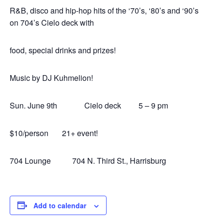
R&B, disco and hip-hop hits of the ‘70’s, ‘80’s and ‘90’s
on 704’s Cielo deck with
food, special drinks and prizes!
Music by DJ Kuhmelion!
Sun. June 9th Cielo deck 5 – 9 pm
$10/person 21+ event!
704 Lounge 704 N. Third St., Harrisburg
Add to calendar