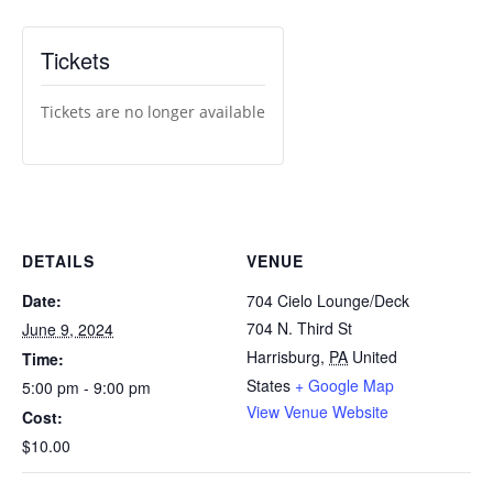
Tickets
Tickets are no longer available
DETAILS
VENUE
Date:
704 Cielo Lounge/Deck
704 N. Third St
June 9, 2024
Harrisburg
,
PA
United
Time:
States
+ Google Map
5:00 pm - 9:00 pm
View Venue Website
Cost:
$10.00