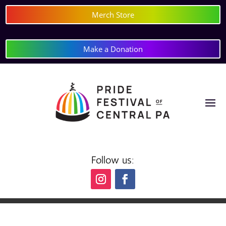
Merch Store
Make a Donation
Follow us: