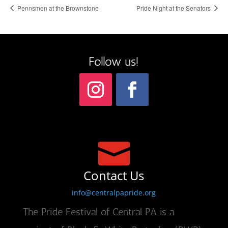
Pennsmen at the Brownstone
Pride Night at the Senators
Follow us!

Contact Us
info@centralpapride.org
The Pride Festival of Central PA is a