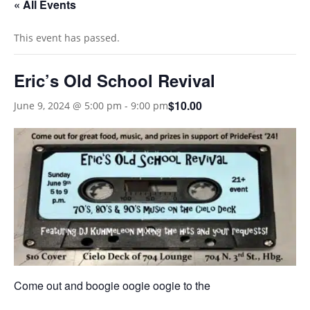
« All Events
This event has passed.
Eric’s Old School Revival
$10.00
June 9, 2024 @ 5:00 pm
-
9:00 pm
Come out and boogie oogie oogie to the