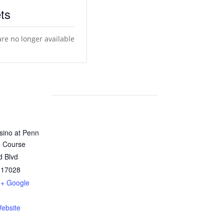
ts
are no longer available
sino at Penn
e Course
d Blvd
17028
+ Google
ebsite