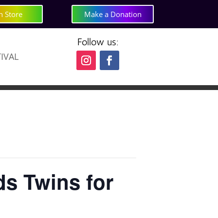
h Store
Make a Donation
Follow us:
TIVAL
s Twins for