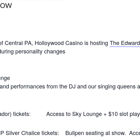
l of Central PA, Holloywood Casino is hosting
The Edward
during personality changes
unge
 and performances from the DJ and our singing queens an
ador) tickets: Access to Sky Lounge + $10 slot play
P Silver Chalice tickets: Bullpen seating at show. Acc