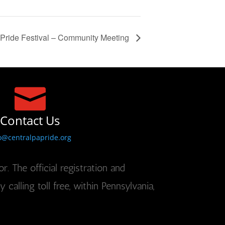
Pride Festival – Community Meeting

Contact Us
o@centralpapride.org
r. The official registration and
alling toll free, within Pennsylvania,