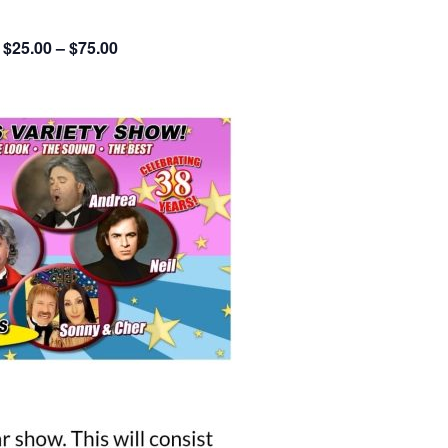
$25.00 – $75.00