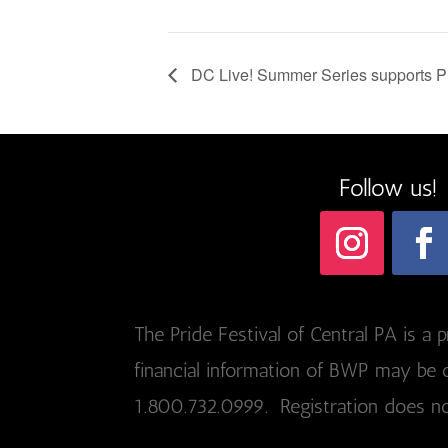
DC Live! Summer Series supports
Follow us!
The Pride Festival of Central PA is a p
financial information of BWP may be o
1.800.732.0999. Registration does n