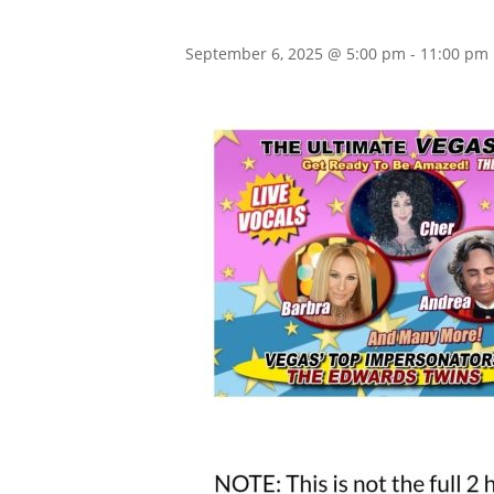
September 6, 2025 @ 5:00 pm
-
11:00 pm