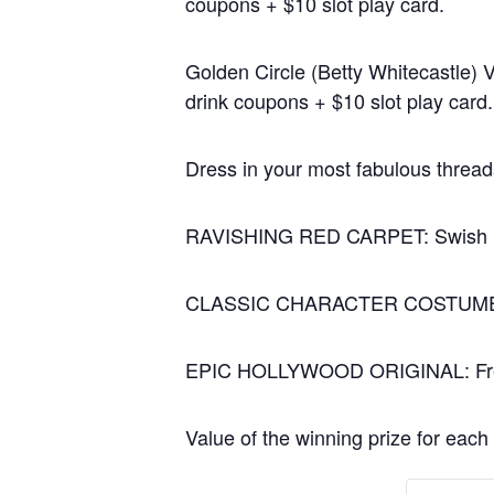
coupons + $10
slot play card.
Golden Circle (Betty Whitecastle) 
drink coupons + $10
slot play card.
Dress in your most fabulous thread
RAVISHING RED CARPET: Swish up y
CLASSIC CHARACTER COSTUME: Fidel
EPIC HOLLYWOOD ORIGINAL: Free yo
Value of the winning prize for each