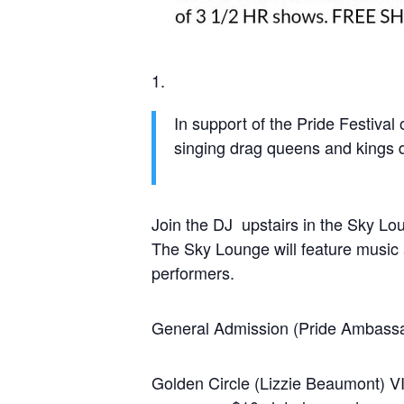
In support of the Pride Festiva
singing drag queens and kings 
Join the DJ upstairs in the Sky Lo
The Sky Lounge will feature music
performers.
General Admission (Pride Ambass
Golden Circle (Lizzie Beaumont) VI