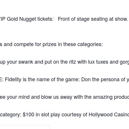
VIP Gold Nugget tickets: Front of stage seating at show
s and compete for prizes in these categories:
our swank and put on the ritz with lux tuxes and go
ity is the name of the game: Don the persona of you
ur mind and blow us away with the amazing products 
 category: $100 in slot play courtesy of Hollywood Casin