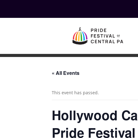
« All Events
This event has passed.
Hollywood Ca
Pride Festival