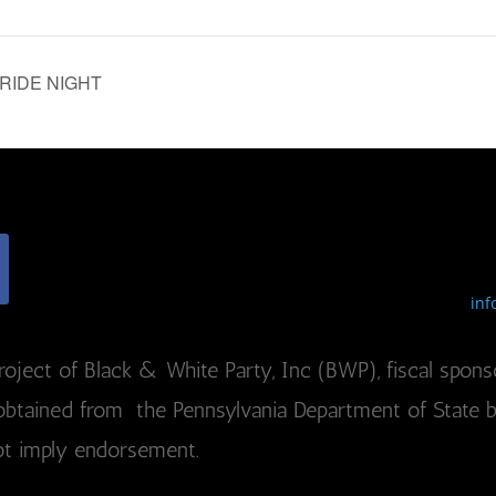
 PRIDE NIGHT
inf
roject of Black & White Party, Inc (BWP), fiscal sponso
btained from the Pennsylvania Department of State by c
ot imply endorsement.