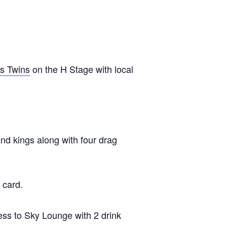
s Twins
on the H Stage with local
d kings along with four drag
 card.
ess to Sky Lounge with 2 drink