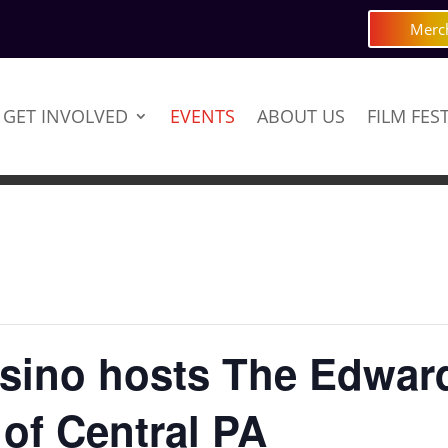
Merc
GET INVOLVED
EVENTS
ABOUT US
FILM FES
sino hosts The Edward
 of Central PA