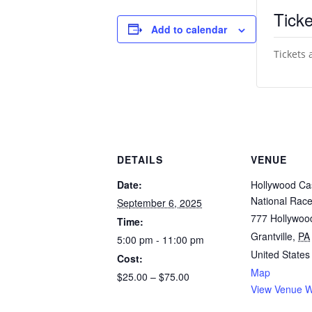
Ticke
Add to calendar
Tickets 
DETAILS
VENUE
Date:
Hollywood Ca
National Rac
September 6, 2025
777 Hollywoo
Time:
Grantville
,
PA
5:00 pm - 11:00 pm
United States
Cost:
Map
$25.00 – $75.00
View Venue W