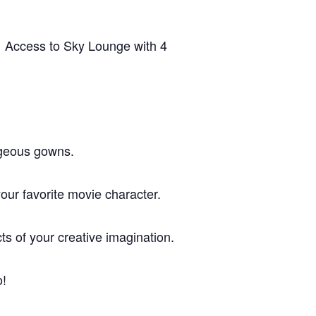
. Access to Sky Lounge with 4
rgeous gowns.
r favorite movie character.
of your creative imagination.
o!