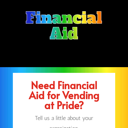
Financial
Aid
Need Financial
Aid for Vending
at Pride?
Tell us a little about your