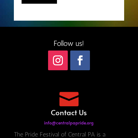
Follow us!

Contact Us
info@centralpapride.org
The Pride Festival of Central PA is a