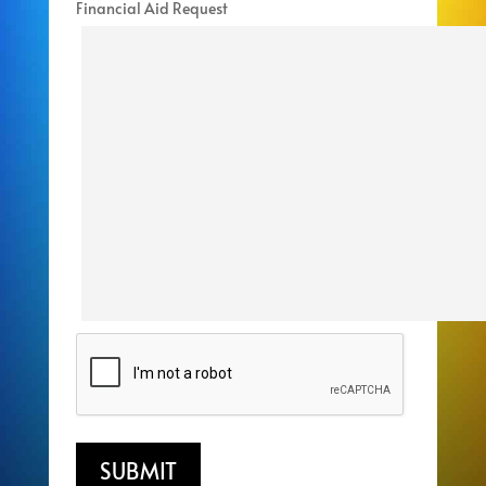
Financial Aid Request