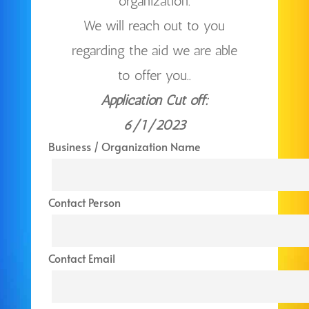
organization.
We will reach out to you
regarding the aid we are able
to offer you..
Application Cut off:
6/1/2023
Business / Organization Name
Contact Person
Contact Email