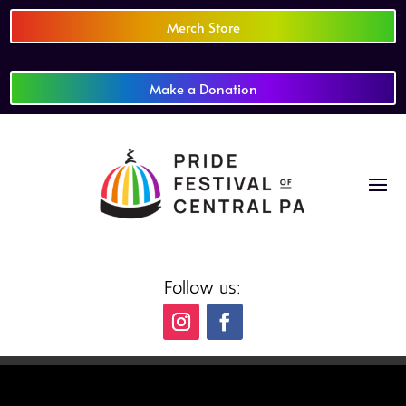
Merch Store
Make a Donation
Follow us: